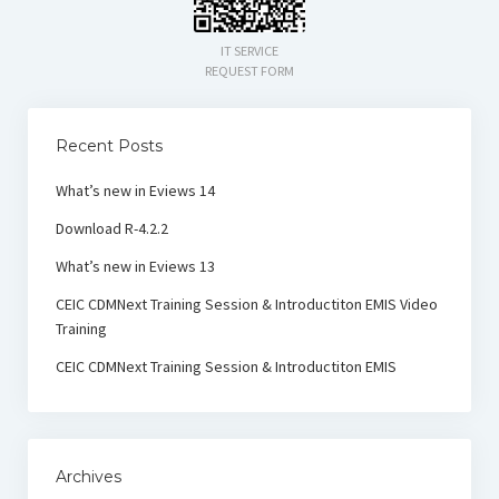
IT SERVICE
REQUEST FORM
Recent Posts
What’s new in Eviews 14
Download R-4.2.2
What’s new in Eviews 13
CEIC CDMNext Training Session & Introductiton EMIS Video
Training
CEIC CDMNext Training Session & Introductiton EMIS
Archives