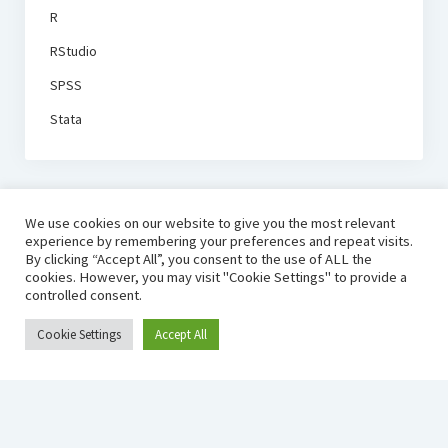
R
RStudio
SPSS
Stata
We use cookies on our website to give you the most relevant
experience by remembering your preferences and repeat visits.
By clicking “Accept All”, you consent to the use of ALL the
cookies. However, you may visit "Cookie Settings" to provide a
controlled consent.
Cookie Settings
Accept All