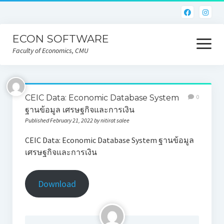
ECON SOFTWARE
open
menu
Faculty of Economics, CMU
Home
CEIC Data: Economic Database System
0
CEIC
ฐานข้อมูล เศรษฐกิจและการเงิน
Published February 21, 2022 by nitirat salee
Eviews
CEIC Data: Economic Database System ฐานข้อมูล
Limdep
เศรษฐกิจและการเงิน
Nlogit
Download
R
STATA