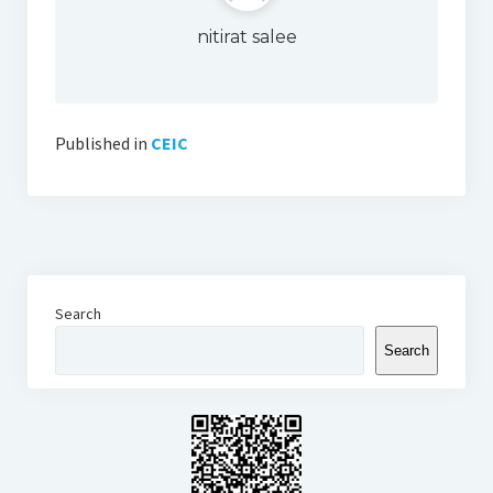
Thomson Reuters Eikon
nitirat salee
Jamovi
Published in
CEIC
Search
Search