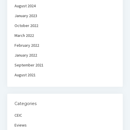
August 2024
January 2023
October 2022
March 2022
February 2022
January 2022
September 2021
August 2021
Categories
CEIC
Eviews