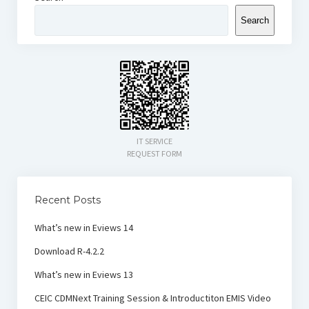
Search
IT SERVICE
REQUEST FORM
Recent Posts
What’s new in Eviews 14
Download R-4.2.2
What’s new in Eviews 13
CEIC CDMNext Training Session & Introductiton EMIS Video