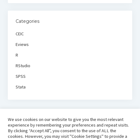
Categories
CEIC
Eviews
R
RStudio
SPSS
Stata
We use cookies on our website to give you the most relevant
experience by remembering your preferences and repeat visits.
By clicking “Accept All”, you consent to the use of ALL the
cookies. However, you may visit "Cookie Settings" to provide a