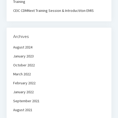
Training
CEIC CDMNext Training Session & Introductiton EMIS
Archives
August 2024
January 2023
October 2022
March 2022
February 2022
January 2022
September 2021
August 2021