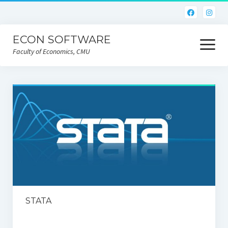
ECON SOFTWARE
open
menu
Faculty of Economics, CMU
Home
CEIC
Eviews
Limdep
Nlogit
R
STATA
STATA