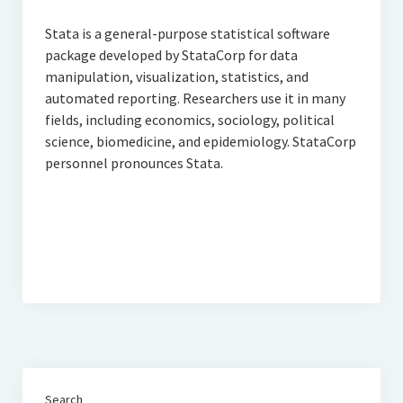
Thomson Reuters Eikon
Stata is a general-purpose statistical software
Jamovi
package developed by StataCorp for data
manipulation, visualization, statistics, and
automated reporting. Researchers use it in many
fields, including economics, sociology, political
science, biomedicine, and epidemiology. StataCorp
personnel pronounces Stata.
Search