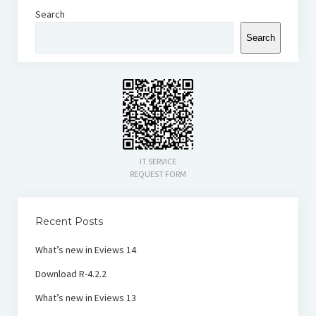
Search
Search
IT SERVICE
REQUEST FORM
Recent Posts
What’s new in Eviews 14
Download R-4.2.2
What’s new in Eviews 13