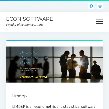
ECON SOFTWARE
open
menu
Faculty of Economics, CMU
Home
CEIC
Eviews
Limdep
Nlogit
R
Limdep
STATA
LIMDEP is an econometric and statistical software