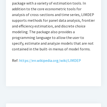
Thomson Reuters Eikon
package with a variety of estimation tools. In
addition to the core econometric tools for
Jamovi
analysis of cross-sections and time series, LIMDEP
supports methods for panel data analysis, frontier
and efficiency estimation, and discrete choice
modeling. The package also provides a
programming language to allow the user to
specify, estimate and analyze models that are not
contained in the built-in menus of model forms.
Ref:
https://en.wikipedia.org/wiki/LIMDEP