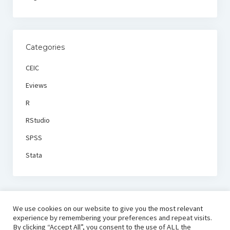
Categories
CEIC
Eviews
R
RStudio
SPSS
Stata
We use cookies on our website to give you the most relevant
experience by remembering your preferences and repeat visits.
By clicking “Accept All”, you consent to the use of ALL the