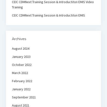
CEIC CDMNext Training Session & Introductiton EMIS Video
Training
CEIC CDMNext Training Session & Introductiton EMIS
Archives
August 2024
January 2023
October 2022
March 2022
February 2022
January 2022
September 2021
August 2021