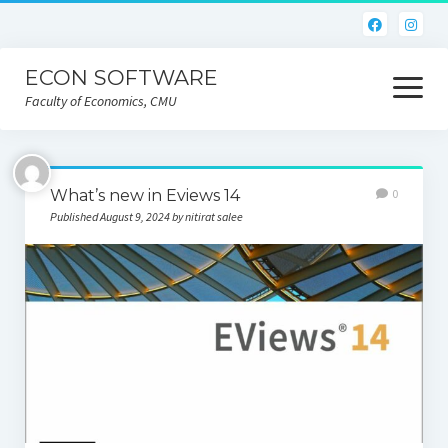
ECON SOFTWARE
open
menu
Faculty of Economics, CMU
Home
What’s new in Eviews 14
0
CEIC
Published August 9, 2024 by nitirat salee
Eviews
Limdep
Nlogit
R
STATA