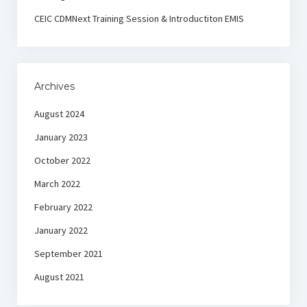
CEIC CDMNext Training Session & Introductiton EMIS
Archives
August 2024
January 2023
October 2022
March 2022
February 2022
January 2022
September 2021
August 2021