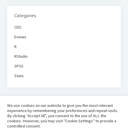
Categories
CEIC
Eviews
R
RStudio
SPSS
Stata
We use cookies on our website to give you the most relevant
experience by remembering your preferences and repeat visits.
By clicking “Accept All”, you consent to the use of ALL the
cookies. However, you may visit "Cookie Settings" to provide a
controlled consent.