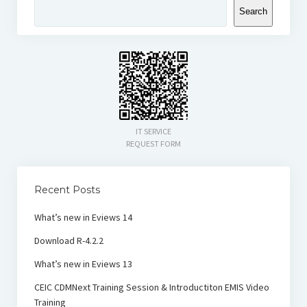
Search
IT SERVICE
REQUEST FORM
Recent Posts
What’s new in Eviews 14
Download R-4.2.2
What’s new in Eviews 13
CEIC CDMNext Training Session & Introductiton EMIS Video
Training