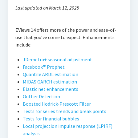
Thomson Reuters Eikon
Last updated on March 12, 2025
Jamovi
EViews 14 offers more of the power and ease-of-
use that you’ve come to expect. Enhancements
include:
JDemetra+ seasonal adjustment
Facebook™ Prophet
Quantile ARDL estimation
MIDAS GARCH estimation
Elastic net enhancements
Outlier Detection
Boosted Hodrick-Prescott Filter
Tests for series trends and break points
Tests for financial bubbles
Local projection impulse response (LPIRF)
analysis