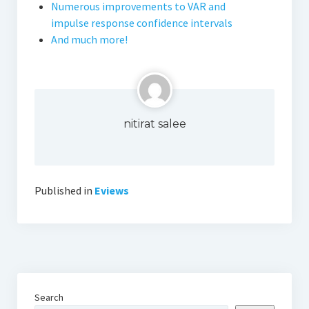
Numerous improvements to VAR and
impulse response confidence intervals
And much more!
nitirat salee
Published in
Eviews
Search