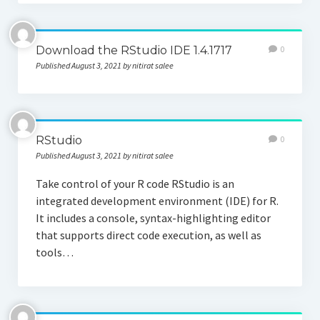
Download the RStudio IDE 1.4.1717
0
Published August 3, 2021 by nitirat salee
RStudio
0
Published August 3, 2021 by nitirat salee
Take control of your R code RStudio is an
integrated development environment (IDE) for R.
It includes a console, syntax-highlighting editor
that supports direct code execution, as well as
tools…