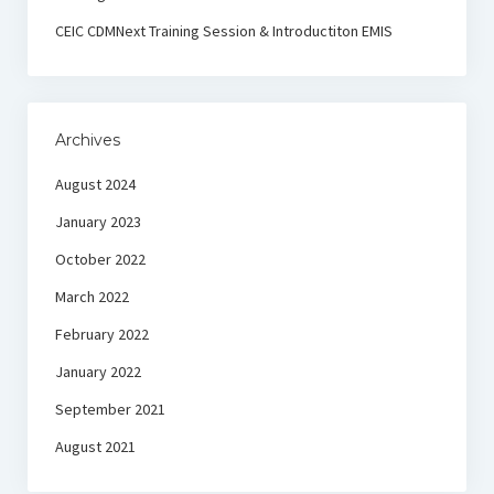
CEIC CDMNext Training Session & Introductiton EMIS
Archives
August 2024
January 2023
October 2022
March 2022
February 2022
January 2022
September 2021
August 2021