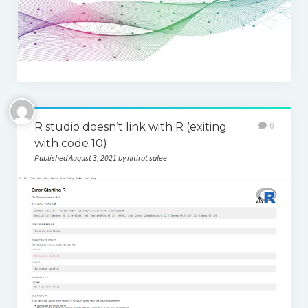
Thomson Reuters Eikon
Jamovi
R studio doesn’t link with R (exiting
0
with code 10)
Published August 3, 2021 by nitirat salee