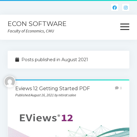
ECON SOFTWARE
open
menu
Faculty of Economics, CMU
Home
Posts published in August 2021
CEIC
Eviews
Eviews 12 Getting Started PDF
0
Limdep
Published August 16, 2021 by nitirat salee
Nlogit
R
STATA