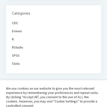
Categories
CEIC
Eviews
R
RStudio
SPSS
Stata
We use cookies on our website to give you the most relevant
experience by remembering your preferences and repeat visits.
By clicking “Accept All”, you consent to the use of ALL the
cookies. However, you may visit "Cookie Settings" to provide a
controlled consent.