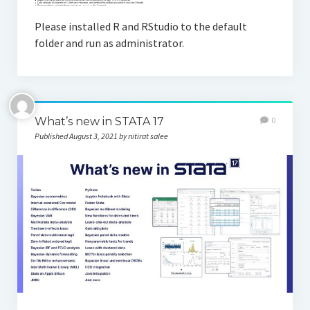
Please installed R and RStudio to the default
folder and run as administrator.
What’s new in STATA 17
0
Published August 3, 2021 by nitirat salee