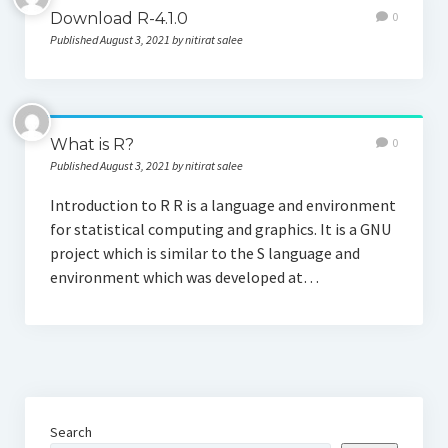
Download R-4.1.0
0
Published August 3, 2021 by nitirat salee
What is R?
0
Published August 3, 2021 by nitirat salee
Introduction to R R is a language and environment
for statistical computing and graphics. It is a GNU
project which is similar to the S language and
environment which was developed at…
Search