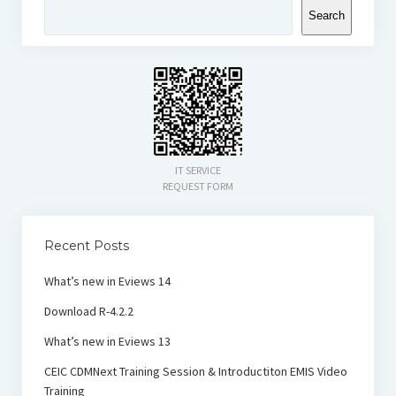
Search
IT SERVICE
REQUEST FORM
Recent Posts
What’s new in Eviews 14
Download R-4.2.2
What’s new in Eviews 13
CEIC CDMNext Training Session & Introductiton EMIS Video
Training