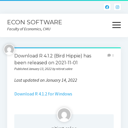
ECON SOFTWARE
open
menu
Faculty of Economics, CMU
Home
Download R 4.1.2 (Bird Hippie) has
0
CEIC
been released on 2021-11-01
Published January 13, 2022 by nitirat salee
Eviews
Last updated on January 14, 2022
Limdep
Download R 4.1.2 for Windows
Nlogit
R
STATA