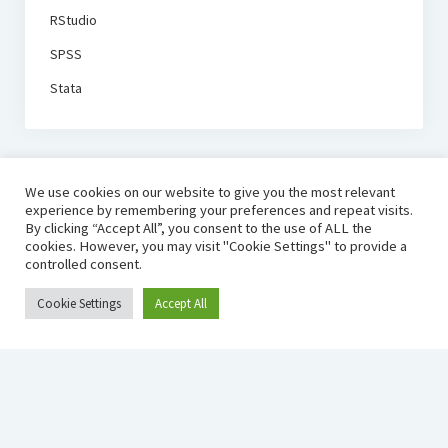
RStudio
SPSS
Stata
We use cookies on our website to give you the most relevant
experience by remembering your preferences and repeat visits.
By clicking “Accept All”, you consent to the use of ALL the
cookies. However, you may visit "Cookie Settings" to provide a
controlled consent.
Cookie Settings
Accept All
ECON SOFTWARE