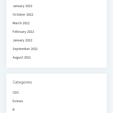
January 2023
October 2022
March 2022
February 2022
January 2022
September 2021
August 2021
Categories
CEIC
Eviews
R