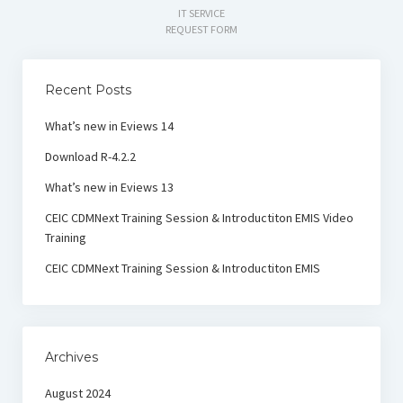
IT SERVICE
REQUEST FORM
Recent Posts
What’s new in Eviews 14
Download R-4.2.2
What’s new in Eviews 13
CEIC CDMNext Training Session & Introductiton EMIS Video
Training
CEIC CDMNext Training Session & Introductiton EMIS
Archives
August 2024