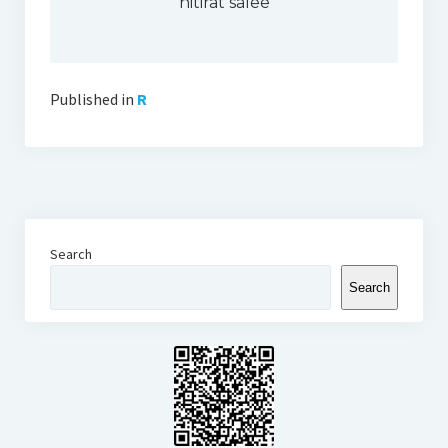
nitirat salee
Thomson Reuters Eikon
Jamovi
Published in
R
Search
Search