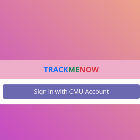
TRACK
ME
NOW
Sign in with CMU Account