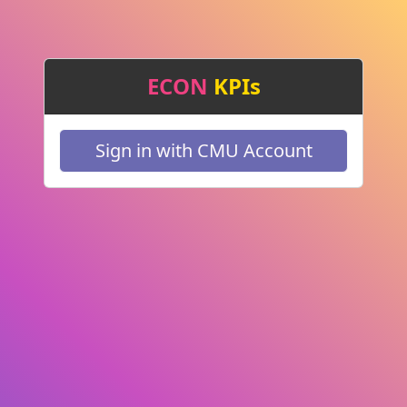
ECON
KPIs
Sign in with CMU Account